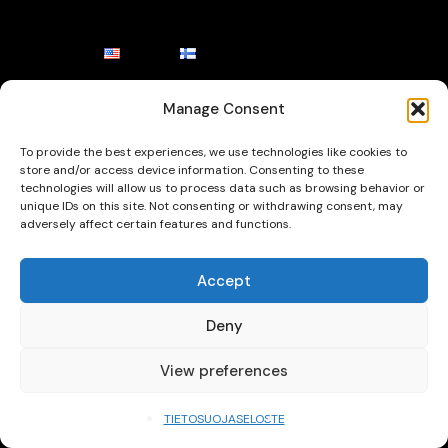
Manage Consent
To provide the best experiences, we use technologies like cookies to
store and/or access device information. Consenting to these
technologies will allow us to process data such as browsing behavior or
unique IDs on this site. Not consenting or withdrawing consent, may
adversely affect certain features and functions.
Accept
Deny
View preferences
TIETOSUOJASELOSTE