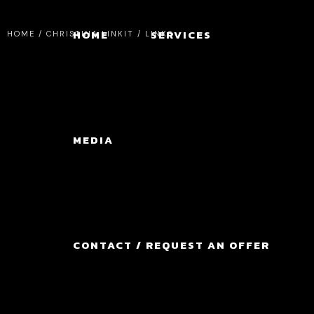
HOME
SERVICES
HOME
/
CHRISTINA LINKIT / LINKS
MEDIA
CONTACT / REQUEST AN OFFER