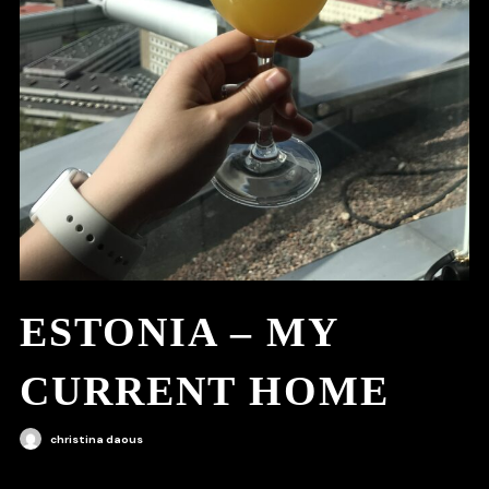
ESTONIA – MY
CURRENT HOME
christina daous