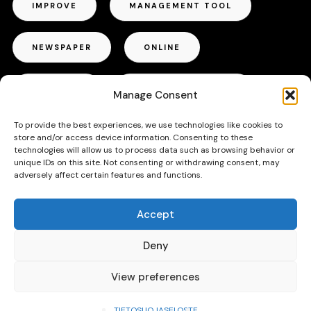
IMPROVE
MANAGEMENT TOOL
NEWSPAPER
ONLINE
OUTDOOR
PROJECT MANAGER
Manage Consent
To provide the best experiences, we use technologies like cookies to
RADIO
REPUTATION
store and/or access device information. Consenting to these
technologies will allow us to process data such as browsing behavior or
unique IDs on this site. Not consenting or withdrawing consent, may
SUCCESS
TALLINN
TIPS
adversely affect certain features and functions.
Accept
TRICKS
TV
VOICE ACTOR
Deny
View preferences
TIETOSUOJASELOSTE