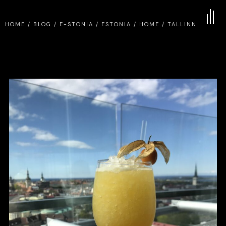
HOME
/
BLOG
/
E-STONIA
/
ESTONIA
/
HOME
/
TALLINN