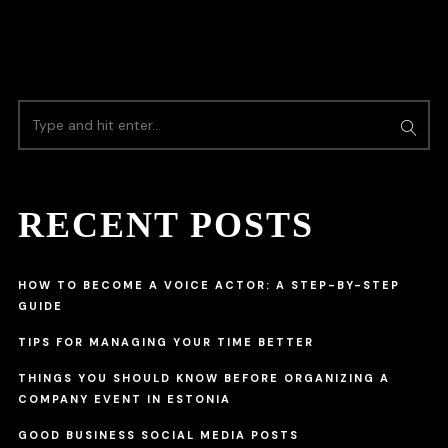
RECENT POSTS
HOW TO BECOME A VOICE ACTOR: A STEP-BY-STEP
GUIDE
TIPS FOR MANAGING YOUR TIME BETTER
THINGS YOU SHOULD KNOW BEFORE ORGANIZING A
COMPANY EVENT IN ESTONIA
GOOD BUSINESS SOCIAL MEDIA POSTS