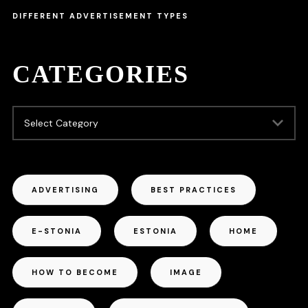
DIFFERENT ADVERTISEMENT TYPES
CATEGORIES
ADVERTISING
BEST PRACTICES
E-STONIA
ESTONIA
HOME
HOW TO BECOME
IMAGE