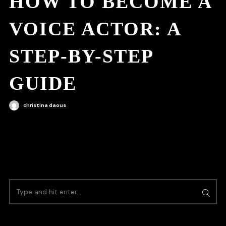
HOW TO BECOME A
VOICE ACTOR: A
STEP-BY-STEP
GUIDE
christina daous