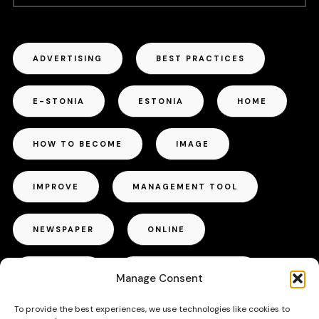
ADVERTISING
BEST PRACTICES
E-STONIA
ESTONIA
HOME
HOW TO BECOME
IMAGE
IMPROVE
MANAGEMENT TOOL
NEWSPAPER
ONLINE
OUTDOOR
PROJECT MANAGER
Manage Consent
To provide the best experiences, we use technologies like cookies to
RADIO
REPUTATION