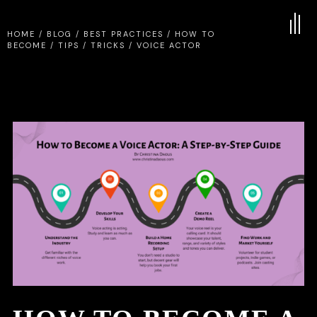
HOME
/
BLOG
/
BEST PRACTICES
/
HOW TO
BECOME
/
TIPS
/
TRICKS
/
VOICE ACTOR