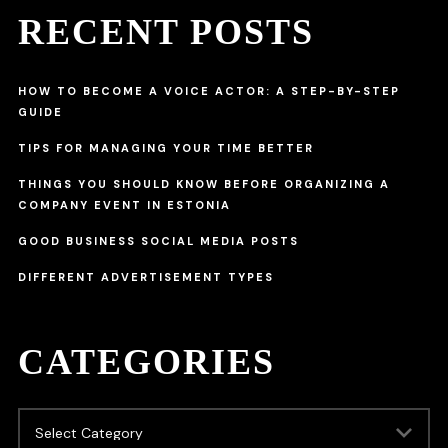
RECENT POSTS
HOW TO BECOME A VOICE ACTOR: A STEP-BY-STEP
GUIDE
TIPS FOR MANAGING YOUR TIME BETTER
THINGS YOU SHOULD KNOW BEFORE ORGANIZING A
COMPANY EVENT IN ESTONIA
GOOD BUSINESS SOCIAL MEDIA POSTS
DIFFERENT ADVERTISEMENT TYPES
CATEGORIES