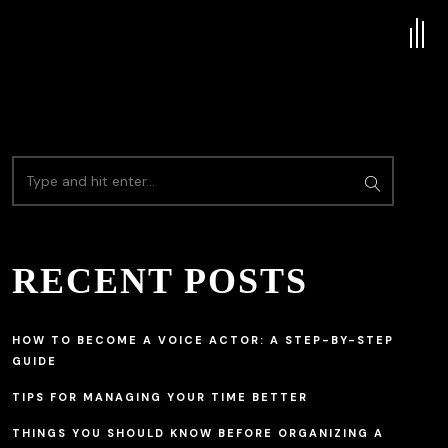
RECENT POSTS
HOW TO BECOME A VOICE ACTOR: A STEP-BY-STEP
GUIDE
TIPS FOR MANAGING YOUR TIME BETTER
THINGS YOU SHOULD KNOW BEFORE ORGANIZING A