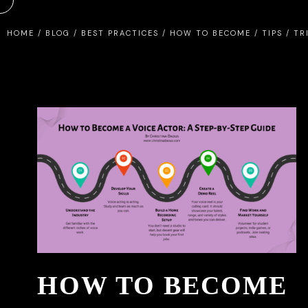
HOME
/
BLOG
/
BEST PRACTICES
/
HOW TO BECOME
/
TIPS
/
TR
HOW TO BECOME