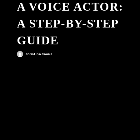
A VOICE ACTOR:
A STEP-BY-STEP
GUIDE
christina daous