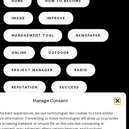
HOME
HOW TO BECOME
IMAGE
IMPROVE
MANAGEMENT TOOL
NEWSPAPER
ONLINE
OUTDOOR
PROJECT MANAGER
RADIO
REPUTATION
SUCCESS
Manage Consent
TALLINN
TIPS
TRICKS
the best experiences, we use technologies like cookies to store and/or
ce information. Consenting to these technologies will allow us to process
TV
VOICE ACTOR
 browsing behavior or unique IDs on this site. Not consenting or
 consent, may adversely affect certain features and functions.