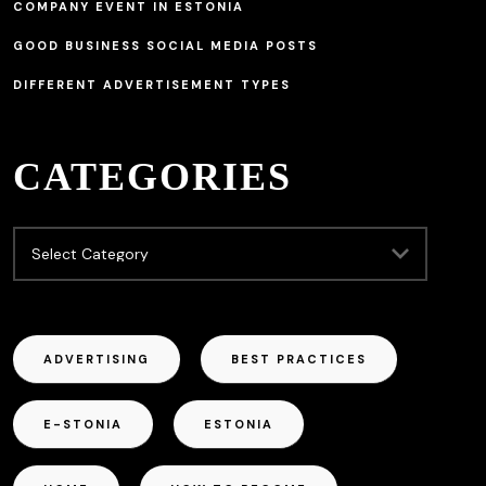
COMPANY EVENT IN ESTONIA
GOOD BUSINESS SOCIAL MEDIA POSTS
DIFFERENT ADVERTISEMENT TYPES
CATEGORIES
ADVERTISING
BEST PRACTICES
E-STONIA
ESTONIA