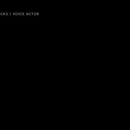
ICKS
/
VOICE ACTOR