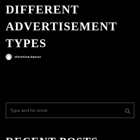
DIFFERENT
ADVERTISEMENT
TYPES
christina daous