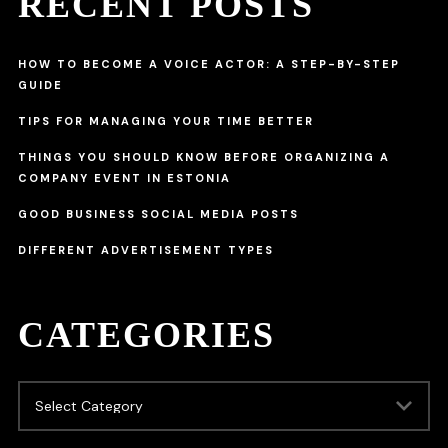
RECENT POSTS
HOW TO BECOME A VOICE ACTOR: A STEP-BY-STEP
GUIDE
TIPS FOR MANAGING YOUR TIME BETTER
THINGS YOU SHOULD KNOW BEFORE ORGANIZING A
COMPANY EVENT IN ESTONIA
GOOD BUSINESS SOCIAL MEDIA POSTS
DIFFERENT ADVERTISEMENT TYPES
CATEGORIES