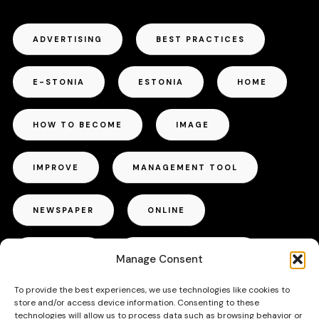
ADVERTISING
BEST PRACTICES
E-STONIA
ESTONIA
HOME
HOW TO BECOME
IMAGE
IMPROVE
MANAGEMENT TOOL
NEWSPAPER
ONLINE
OUTDOOR
PROJECT MANAGER
Manage Consent
To provide the best experiences, we use technologies like cookies to
RADIO
REPUTATION
store and/or access device information. Consenting to these
technologies will allow us to process data such as browsing behavior or