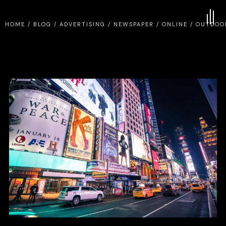
HOME
/
BLOG
/
ADVERTISING
/
NEWSPAPER
/
ONLINE
/
OUTDOO