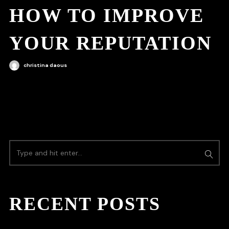
HOW TO IMPROVE
YOUR REPUTATION
christina daous
RECENT POSTS