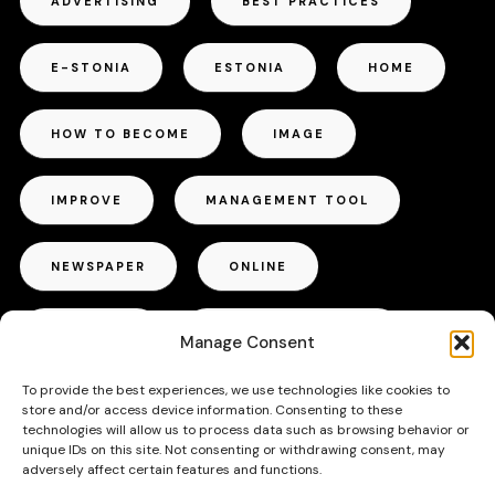
ADVERTISING
BEST PRACTICES
E-STONIA
ESTONIA
HOME
HOW TO BECOME
IMAGE
IMPROVE
MANAGEMENT TOOL
NEWSPAPER
ONLINE
OUTDOOR
PROJECT MANAGER
Manage Consent
To provide the best experiences, we use technologies like cookies to
RADIO
REPUTATION
store and/or access device information. Consenting to these
technologies will allow us to process data such as browsing behavior or
unique IDs on this site. Not consenting or withdrawing consent, may
SUCCESS
TALLINN
TIPS
adversely affect certain features and functions.