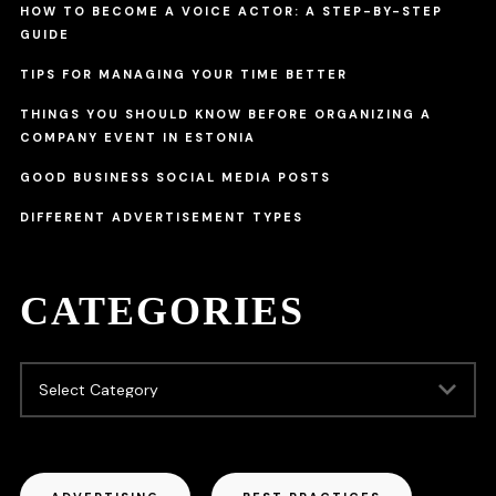
HOW TO BECOME A VOICE ACTOR: A STEP-BY-STEP
GUIDE
TIPS FOR MANAGING YOUR TIME BETTER
THINGS YOU SHOULD KNOW BEFORE ORGANIZING A
COMPANY EVENT IN ESTONIA
GOOD BUSINESS SOCIAL MEDIA POSTS
DIFFERENT ADVERTISEMENT TYPES
CATEGORIES