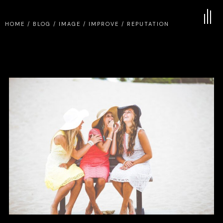
HOME
/
BLOG
/
IMAGE
/
IMPROVE
/
REPUTATION